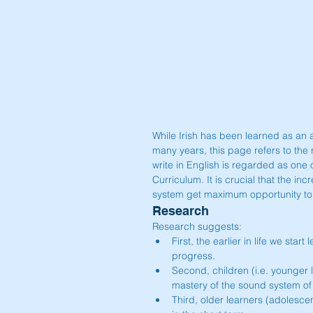
While Irish has been learned as an a
many years, this page refers to the 
write in English is regarded as one
Curriculum. It is crucial that the in
system get maximum opportunity to de
Research
Research suggests: 
First, the earlier in life we star
progress.  
Second, children (i.e. younger
mastery of the sound system o
Third, older learners (adolesce