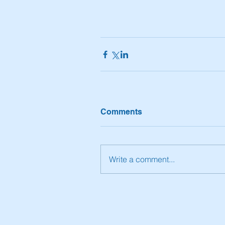
Comments
Write a comment...