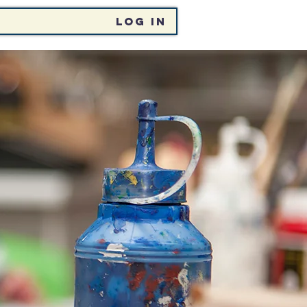
Log In
CHT
EVENTS / ÓCÁIDÍ
LAI PORTAL