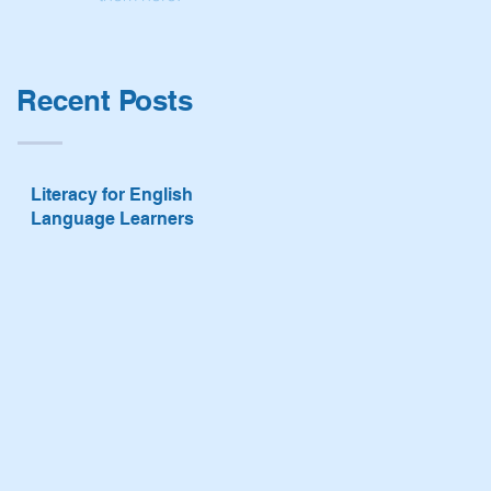
Recent Posts
Literacy for English
Language Learners