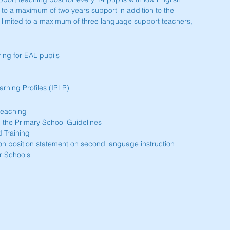
d to a maximum of two years support in addition to the 
limited to a maximum of three language support teachers, 
ing for EAL pupils  
rning Profiles (IPLP) 
eaching  
 the Primary School Guidelines  
 Training  
on position statement on second language instruction  
r Schools 