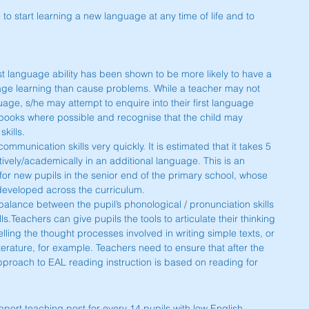
le to start learning a new language at any time of life and to 
irst language ability has been shown to be more likely to have a 
age learning than cause problems. While a teacher may not 
nguage, s/he may attempt to enquire into their first language 
 books where possible and recognise that the child may 
kills.
munication skills very quickly. It is estimated that it takes 5 
tively/academically in an additional language. This is an 
r for new pupils in the senior end of the primary school, whose 
 developed across the curriculum.
 a balance between the pupil’s phonological / pronunciation skills 
ls.Teachers can give pupils the tools to articulate their thinking 
ling the thought processes involved in writing simple texts, or 
iterature, for example. Teachers need to ensure that after the 
proach to EAL reading instruction is based on reading for 
ort teaching post for every 14 pupils with low English 