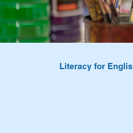
Literacy for Engl