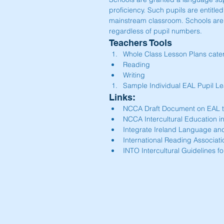
proficiency. Such pupils are entitle
mainstream classroom. Schools are 
regardless of pupil numbers.
Teachers Tools 
Whole Class Lesson Plans cater
Reading  
Writing    
Sample Individual EAL Pupil Lea
Links: 
NCCA Draft Document on EAL t
NCCA Intercultural Education in
Integrate Ireland Language and
International Reading Associati
INTO Intercultural Guidelines fo