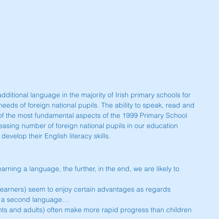
dditional language in the majority of Irish primary schools for 
needs of foreign national pupils. The ability to speak, read and 
 of the most fundamental aspects of the 1999 Primary School 
creasing number of foreign national pupils in our education 
velop their English literacy skills.
t learning a language, the further, in the end, we are likely to 
 learners) seem to enjoy certain advantages as regards 
f a second language…  
nts and adults) often make more rapid progress than children 