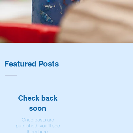
Featured Posts
Check back
soon
Once posts are
published, you’ll see
them here.