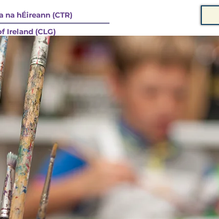
 na hÉireann (CTR)
f Ireland (CLG)
 STRUCHTÚR
COMPANY CONSTITUTION / BUNREACHT
MEMBERSHIP / BALLRAÍO