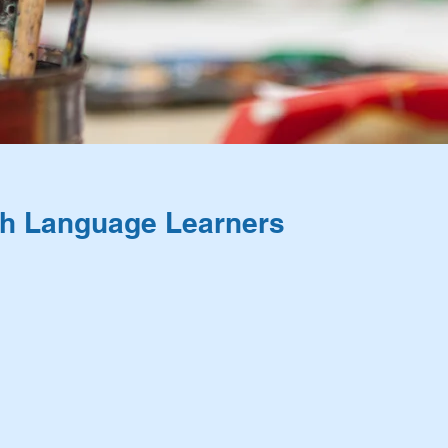
ish Language Learners