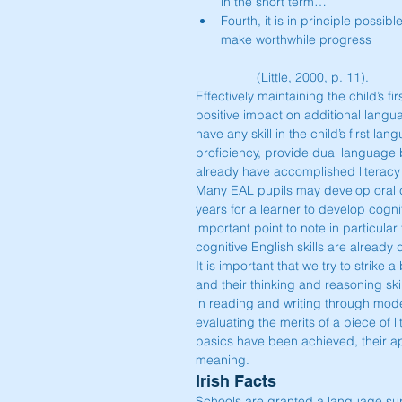
in the short term…  
Fourth, it is in principle possib
make worthwhile progress
	(Little, 2000, p. 11). 
Effectively maintaining the child’s f
positive impact on additional langu
have any skill in the child’s first la
proficiency, provide dual language
already have accomplished literacy s
Many EAL pupils may develop oral com
years for a learner to develop cogni
important point to note in particula
cognitive English skills are already
It is important that we try to strike
and their thinking and reasoning skil
in reading and writing through model
evaluating the merits of a piece of l
basics have been achieved, their ap
meaning.
Irish Facts
Schools are granted a language supp