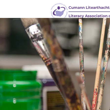
Cumann Litearthachta
Literacy Association o
HOME / BAILE
COMPANY STRUCTURE/