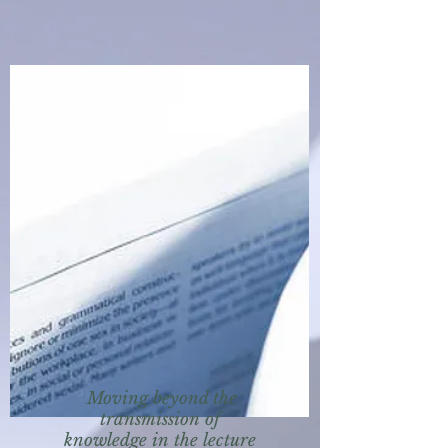
Moving beyond the
transmission of
knowledge in the lecture