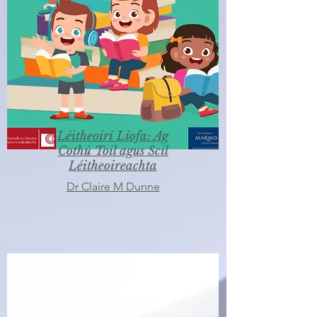
Léitheoirí Líofa: Ag
Cothú Toil agus Scil
Léitheoireachta
Dr Claire M Dunne