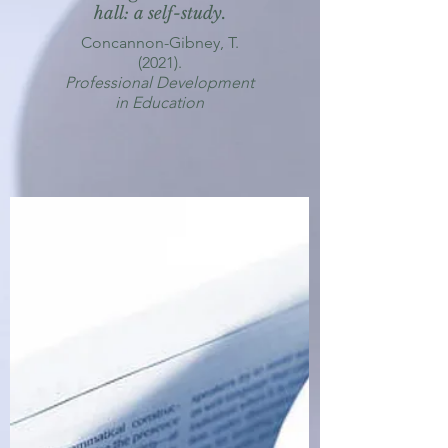
hall: a self-study.
Concannon-Gibney, T.
(2021).
Professional Development
in Education