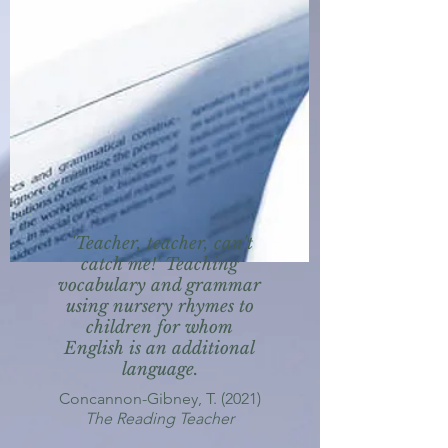
'Teacher, teacher, can't
catch me!' Teaching
vocabulary and grammar
using nursery rhymes to
children for whom
English is an additional
language.
Concannon-Gibney, T. (2021)
The Reading Teacher