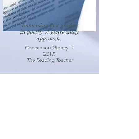
Immersing first graders
in poetry: A genre study
approach.
Concannon-Gibney, T.
(2019).
The Reading Teacher