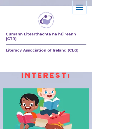
Cumann Litearthachta na hÉireann
(CTR)
Literacy
Literacy Association of Ireland (CLG)
Articles &
resources of
Interest: