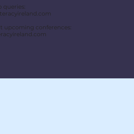
 queries:
eracyireland.com
ut upcoming conferences:
eracyireland.com