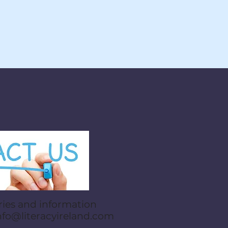
ries and information
nfo@literacyireland.com