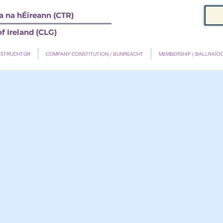
 na hÉireann (CTR)
f Ireland (CLG)
 STRUCHTÚR
COMPANY CONSTITUTION / BUNREACHT
MEMBERSHIP / BALLRAÍO