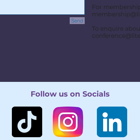
For membership
membership@lit
Send
To enquire abo
conference@lit
Follow us on Socials