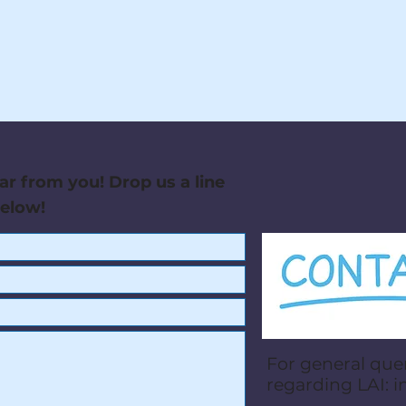
ar from you! Drop us a line
below!
For general que
regarding LAI:
i