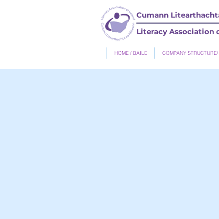
Cumann Litearthachta
Literacy Association o
HOME / BAILE
COMPANY STRUCTURE/