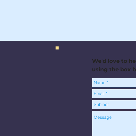
We'd love to he
using the box 