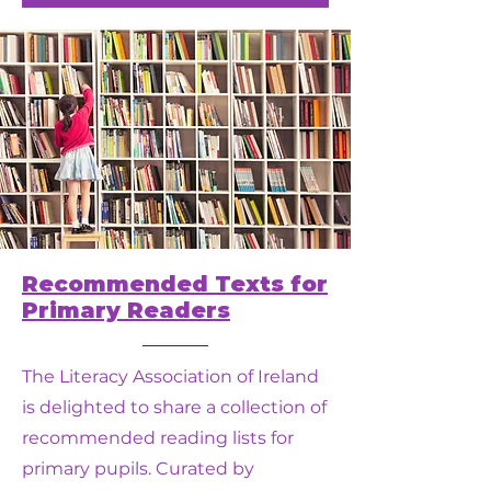
Recommended Texts for
Primary Readers
The Literacy Association of Ireland
is delighted to share a collection of
recommended reading lists for
primary pupils. Curated by