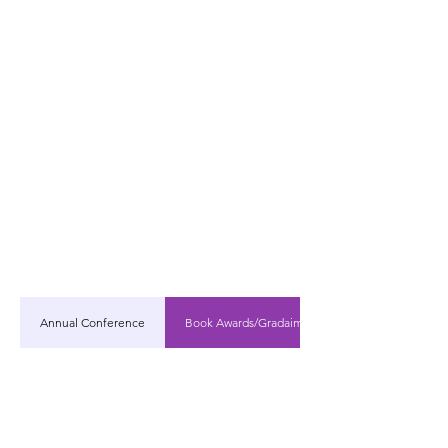
Annual Conference
Book Awards/Gradaim Leabhar