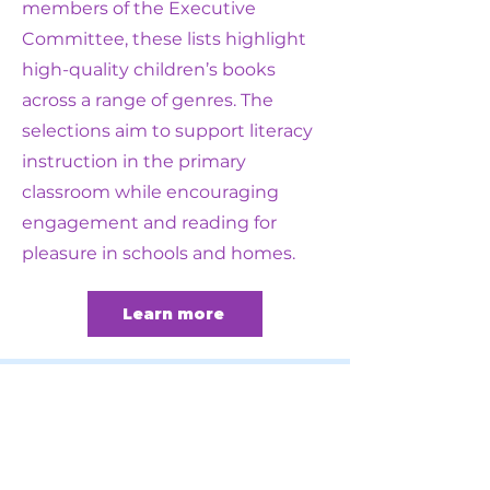
members of the Executive
Committee, these lists highlight
high-quality children’s books
across a range of genres. The
selections aim to support literacy
instruction in the primary
classroom while encouraging
engagement and reading for
pleasure in schools and homes.
Learn more
Become a
member
today: