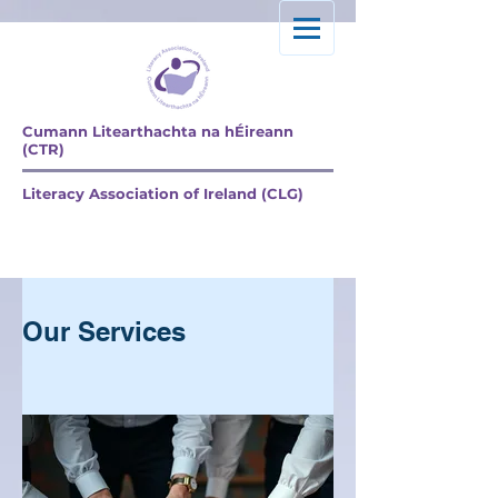
Cumann Litearthachta na hÉireann
(CTR)
Literacy Association of Ireland (CLG)
Explore our services
and get in touch
Our Services