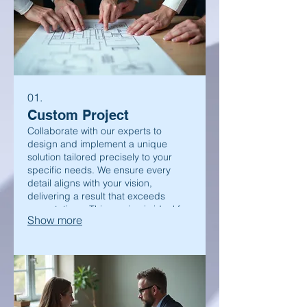
01.
Custom Project
Collaborate with our experts to
design and implement a unique
solution tailored precisely to your
specific needs. We ensure every
detail aligns with your vision,
delivering a result that exceeds
expectations. This service is ideal for
Show more
complex challenges requiring
bespoke approaches.