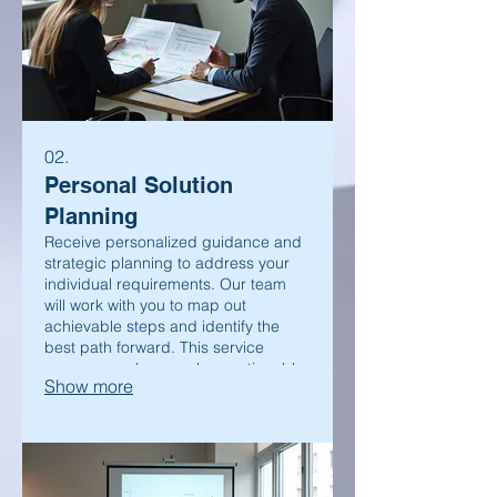
02.
Personal Solution
Planning
Receive personalized guidance and
strategic planning to address your
individual requirements. Our team
will work with you to map out
achievable steps and identify the
best path forward. This service
ensures you have a clear, actionable
Show more
plan.