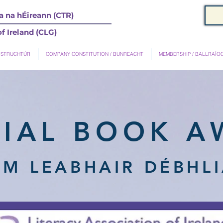
 na hÉireann (CTR)
f Ireland (CLG)
 STRUCHTÚR
COMPANY CONSTITUTION / BUNREACHT
MEMBERSHIP / BALLRAÍO
NIAL BOOK A
M LEABHAIR DÉBHLI