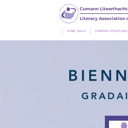
Cumann Litearthachta
Literacy Association o
HOME / BAILE
COMPANY STRUCTURE/
BIEN
GRADAI