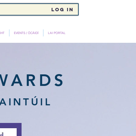
Log In
CHT
EVENTS / ÓCÁIDÍ
LAI PORTAL
WARDS
AINTÚIL